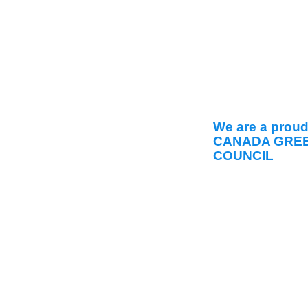
We are a prou
CANADA GREE
COUNCIL