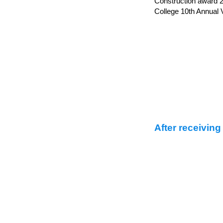
Construction award 2
College 10th Annual V
After receiving