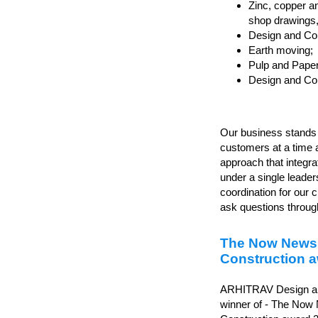
Zinc, copper an
shop drawings, d
Design and Con
Earth moving;
Pulp and Paper
Design and Cons
Our business stands o
customers at a time 
approach that integr
under a single leader
coordination for our c
ask questions through
The Now News
Construction 
ARHITRAV Design and
winner of - The Now