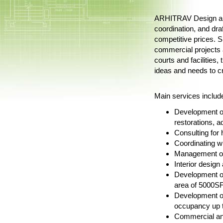
ARHITRAV Design and 
coordination, and dra
competitive prices. Sp
commercial projects a
courts and facilities
ideas and needs to cr
Main services include 
Development of
restorations, a
Consulting for
Coordinating w
Management of 
Interior desig
Development of
area of 5000SF
Development of
occupancy up t
Commercial and