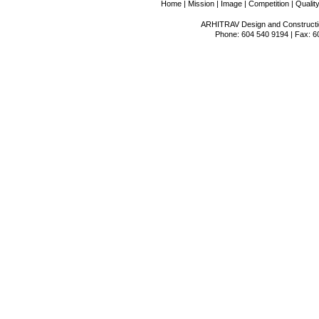
Home
|
Mission
|
Image
|
Competition
|
Qualit
ARHITRAV Design and Constructio
Phone: 604 540 9194 | Fax: 6