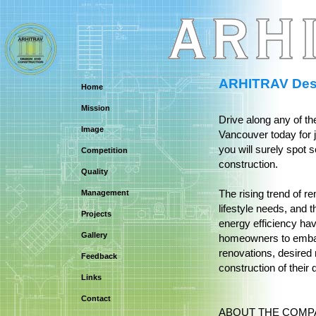
ARHITRAV Desi
Home
Mission
Drive along any of th
Image
Vancouver today for j
you will surely spot 
Competition
construction.
Quality
The rising trend of 
Management
lifestyle needs, and t
Projects
energy efficiency ha
Gallery
homeowners to emba
renovations, desired
Feedback
construction of thei
Links
Contact
ABOUT THE COMP